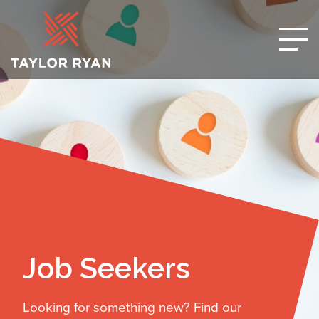
Job Seekers
Looking for something new? Find our