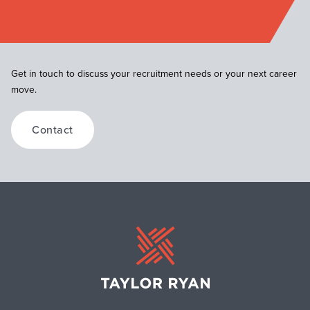
Get in touch to discuss your recruitment needs or your next career
move.
Contact