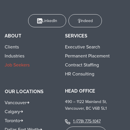
LinkedIn
Indeed
ABOUT
SERVICES
Clients
Executive Search
Industries
Permanent Placement
Job Seekers
Contract Staffing
HR Consulting
HEAD OFFICE
OUR LOCATIONS
490 – 1122 Mainland St,
Vancouver
Vancouver, BC V6B 5L1
Calgary
Toronto
1 (778) 775-1047
Dallas Fort Worth