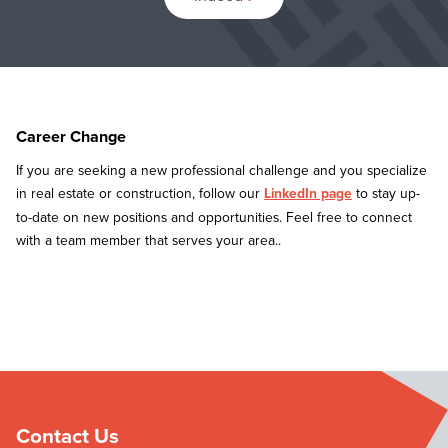
Career Change
If you are seeking a new professional challenge and you specialize
in real estate or construction, follow our
LinkedIn page
to stay up-
to-date on new positions and opportunities. Feel free to connect
with a team member that serves your area..
Contact Us