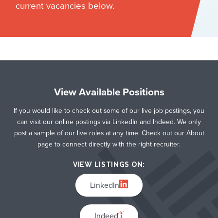
current vacancies below.
View Available Positions
If you would like to check out some of our live job postings, you
can visit our online postings via LinkedIn and Indeed. We only
post a sample of our live roles at any time. Check out our About
page to connect directly with the right recruiter.
VIEW LISTINGS ON:
LinkedIn
Indeed