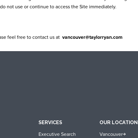
do not use or continue to access the Site immediately.
se feel free to contact us at
vancouver@taylorryan.com
SERVICES
OUR LOCATION
Executive Search
Vancouver