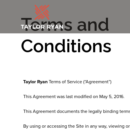
Terms and
Conditions
Taylor Ryan
Terms of Service (“Agreement”)
This Agreement was last modified on May 5, 2016.
This Agreement documents the legally binding terms 
By using or accessing the Site in any way, viewing or