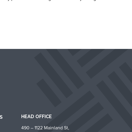
HEAD OFFICE
S
490 – 1122 Mainland St,