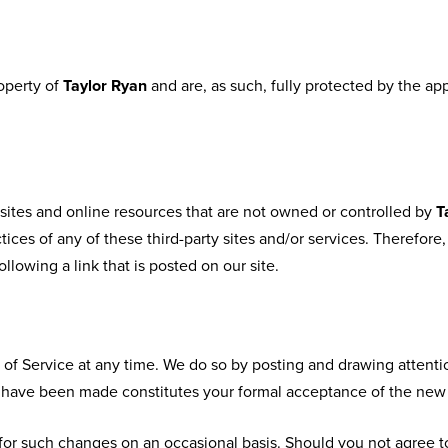
roperty of
Taylor Ryan
and are, as such, fully protected by the ap
sites and online resources that are not owned or controlled by
T
tices of any of these third-party sites and/or services. Therefor
following a link that is posted on our site.
 of Service at any time. We do so by posting and drawing attenti
es have been made constitutes your formal acceptance of the new
or such changes on an occasional basis. Should you not agree t