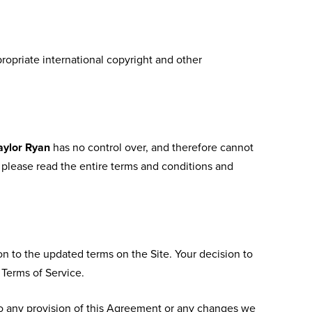
propriate international copyright and other
aylor Ryan
has no control over, and therefore cannot
e, please read the entire terms and conditions and
on to the updated terms on the Site. Your decision to
 Terms of Service.
o any provision of this Agreement or any changes we