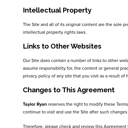
Intellectual Property
The Site and all of its original content are the sole p
intellectual property rights laws.
Links to Other Websites
Our Site does contain a number of links to other web
assume responsibility for, the content or general prac
privacy policy of any site that you visit as a result of 
Changes to This Agreement
Taylor Ryan
reserves the right to modify these Terms
continue to visit and use the Site after such chang
Therefore, please check and review this Agreement f