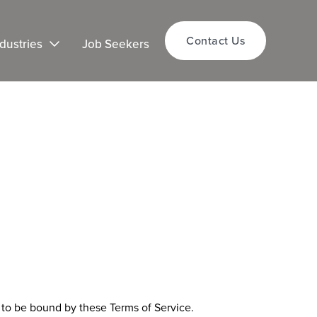
Contact Us
dustries
Job Seekers
e to be bound by these Terms of Service.