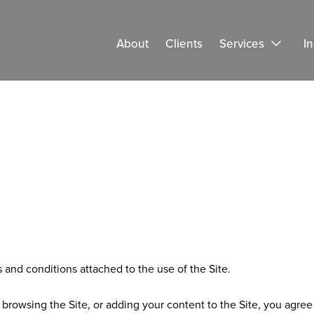
About
Clients
Services
In
and conditions attached to the use of the Site.
 browsing the Site, or adding your content to the Site, you agre