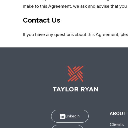
make to this Agreement, we ask and advise that you 
Contact Us
If you have any questions about this Agreement, plea
ABOUT
LinkedIn
Clients